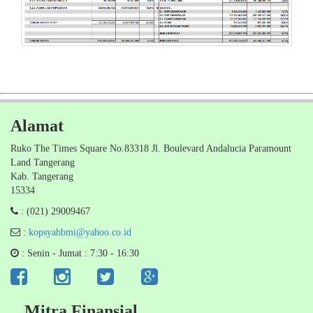
Alamat
Ruko The Times Square No.83318 Jl. Boulevard Andalucia Paramount
Land Tangerang
Kab. Tangerang
15334
: (021) 29009467
:
kopsyahbmi@yahoo.co.id
: Senin - Jumat : 7:30 - 16:30
Mitra Finansial