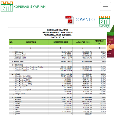
DOWNLOAD PDF