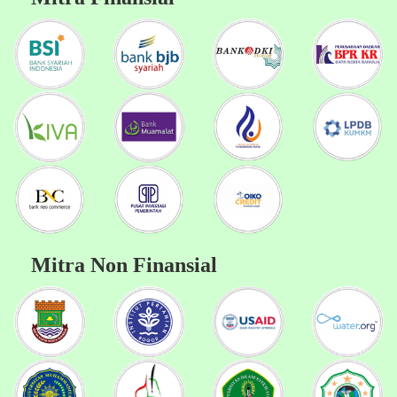
Mitra Non Finansial